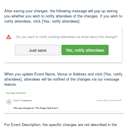
After saving your changes, the following message will pop up asking
you whether you wish to notify attendees of the changes. If you wish to
notify attendees, click [Yes, notify attendees].
When you update Event Name, Venue or Address and click [Yes, notify
attendees], attendees will be notified of the changes via our message
feature.
For Event Description, the specific changes are not described in the