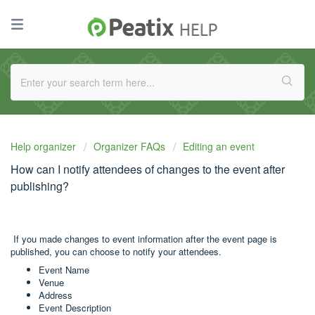
Help organizer
Organizer FAQs
Editing an event
How can I notify attendees of changes to the event after
publishing?
If you made changes to event information after the event page is
published, you can choose to notify your attendees.
Event Name
Venue
Address
Event Description