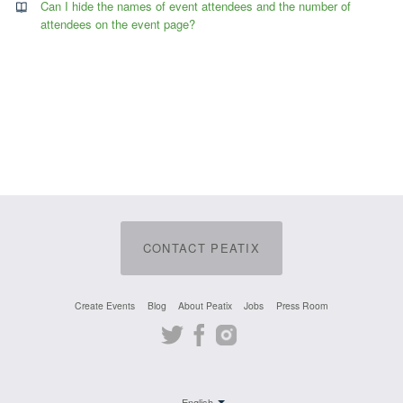
Can I hide the names of event attendees and the number of
attendees on the event page?
CONTACT PEATIX
Create Events
Blog
About Peatix
Jobs
Press Room
Twitter
Facebook
Instagram
English