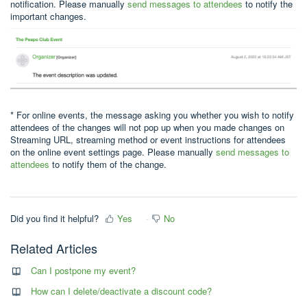
notification. Please manually
send messages to attendees
to notify the
important changes.
* For online events, the message asking you whether you wish to notify
attendees of the changes will not pop up when you made changes on
Streaming URL, streaming method or event instructions for attendees
on the online event settings page. Please manually
send messages to
attendees
to notify them of the change.
Did you find it helpful?
Yes
No
Related Articles
Can I postpone my event?
How can I delete/deactivate a discount code?