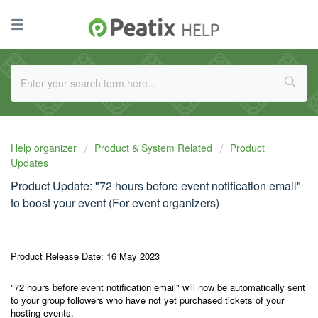
Help organizer
Product & System Related
Product
Updates
Product Update: "72 hours before event notification email"
to boost your event (For event organizers)
Product Release Date: 16 May 2023
"72 hours before event notification email" will now be automatically sent
to your group followers who have not yet purchased tickets of your
hosting events.