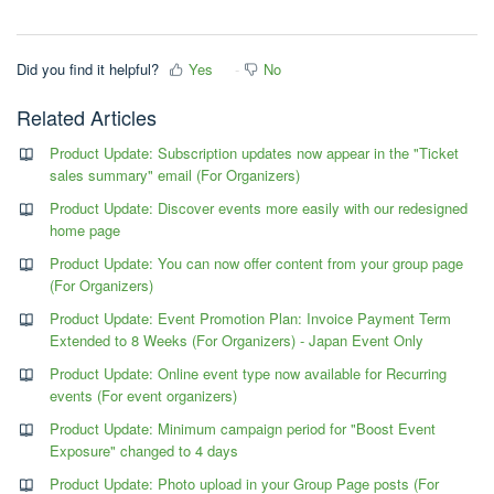
Did you find it helpful?
Yes
No
Related Articles
Product Update: Subscription updates now appear in the "Ticket
sales summary" email (For Organizers)
Product Update: Discover events more easily with our redesigned
home page
Product Update: You can now offer content from your group page
(For Organizers)
Product Update: Event Promotion Plan: Invoice Payment Term
Extended to 8 Weeks (For Organizers) - Japan Event Only
Product Update: Online event type now available for Recurring
events (For event organizers)
Product Update: Minimum campaign period for "Boost Event
Exposure" changed to 4 days
Product Update: Photo upload in your Group Page posts (For