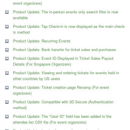
event organizers)
Product Update: The In-person events only search filter is now
available
Product Update: Tap Check-in is now displayed as the main check-
in method
Product Update: Recurring Events
Product Update: Bank transfer for ticket sales and purchases
Product Update: Event ID Displayed in Ticket Sales Payout
Details (For Singapore Organizers)
Product Update: Viewing and ordering tickets for events held in
other countries by US users
Product Update: Ticket creation page Revamp (For event
organizers)
Product Update: Compatible with 3D Secure (Authentication
method)
Product Update: The "User ID" field has been added to the
attendee list CSV file (For event organizers)