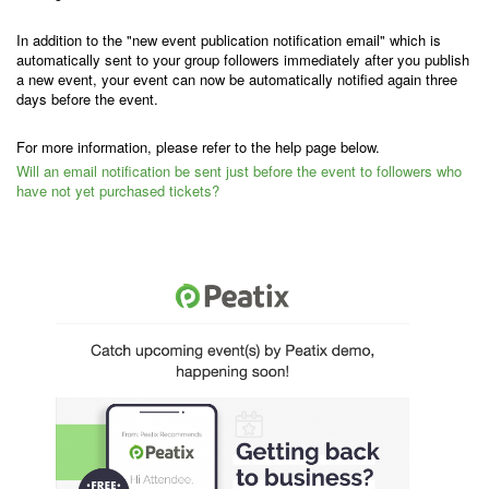
In addition to the "new event publication notification email" which is
automatically sent to your group followers immediately after you publish
a new event, your event can now be automatically notified again three
days before the event.
For more information, please refer to the help page below.
Will an email notification be sent just before the event to followers who
have not yet purchased tickets?