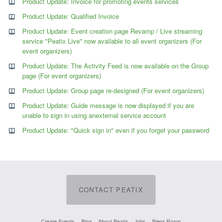
Product Update: Invoice for promoting events services
Product Update: Qualified Invoice
Product Update: Event creation page Revamp / Live streaming
service "Peatix Live" now available to all event organizers (For
event organizers)
Product Update: The Activity Feed is now available on the Group
page (For event organizers)
Product Update: Group page re-designed (For event organizers)
Product Update: Guide message is now displayed if you are
unable to sign in using anexternal service account
Product Update: "Quick sign in" even if you forget your password
CONTACT PEATIX
Create Events
Blog
About Peatix
Jobs
Press Room