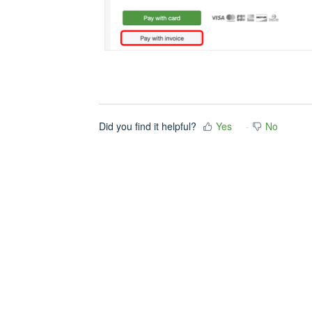
Did you find it helpful?
Yes
No