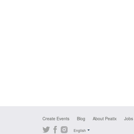
Create Events
Blog
About Peatix
Jobs
Twitter
Facebook
Instagram
English