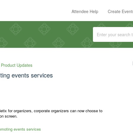
Attendee Help
Create Event
Product Updates
ting events services
ietix for organizers, corporate organizers can now choose to
ion screen.
romoting events services