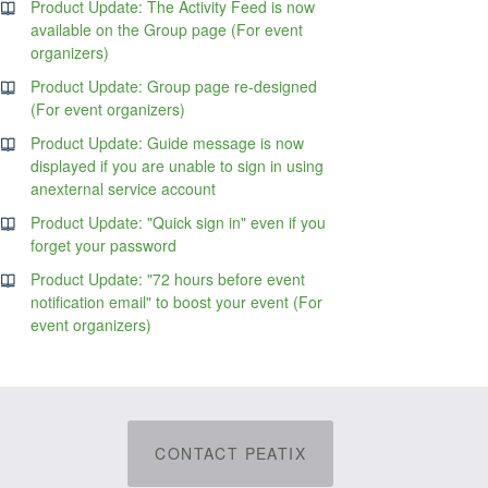
Product Update: The Activity Feed is now
available on the Group page (For event
organizers)
Product Update: Group page re-designed
(For event organizers)
Product Update: Guide message is now
displayed if you are unable to sign in using
anexternal service account
Product Update: "Quick sign in" even if you
forget your password
Product Update: "72 hours before event
notification email" to boost your event (For
event organizers)
CONTACT PEATIX