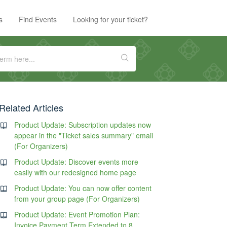
s
Find Events
Looking for your ticket?
Related Articles
Product Update: Subscription updates now
appear in the "Ticket sales summary" email
(For Organizers)
Product Update: Discover events more
easily with our redesigned home page
Product Update: You can now offer content
from your group page (For Organizers)
Product Update: Event Promotion Plan:
Invoice Payment Term Extended to 8