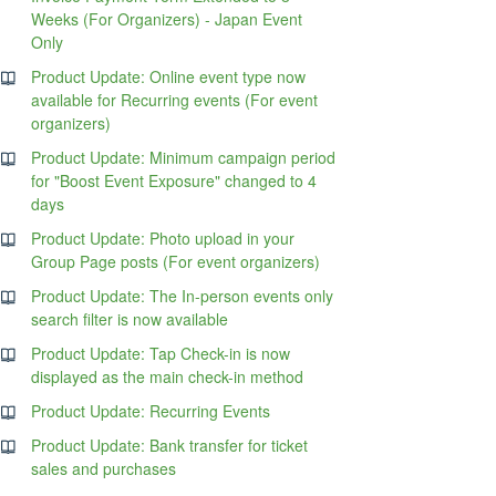
Weeks (For Organizers) - Japan Event
Only
Product Update: Online event type now
available for Recurring events (For event
organizers)
Product Update: Minimum campaign period
for "Boost Event Exposure" changed to 4
days
Product Update: Photo upload in your
Group Page posts (For event organizers)
Product Update: The In-person events only
search filter is now available
Product Update: Tap Check-in is now
displayed as the main check-in method
Product Update: Recurring Events
Product Update: Bank transfer for ticket
sales and purchases