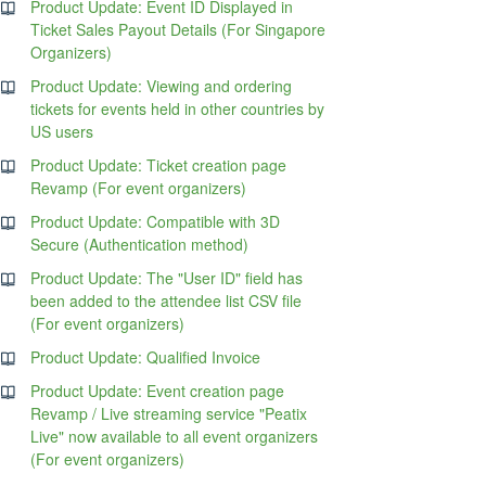
Product Update: Event ID Displayed in
Ticket Sales Payout Details (For Singapore
Organizers)
Product Update: Viewing and ordering
tickets for events held in other countries by
US users
Product Update: Ticket creation page
Revamp (For event organizers)
Product Update: Compatible with 3D
Secure (Authentication method)
Product Update: The "User ID" field has
been added to the attendee list CSV file
(For event organizers)
Product Update: Qualified Invoice
Product Update: Event creation page
Revamp / Live streaming service "Peatix
Live" now available to all event organizers
(For event organizers)