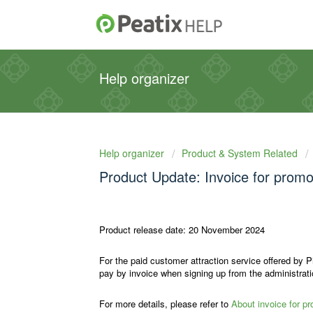
Help organizer
Help organizer
Product & System Related
Product Update: Invoice for promo
Product release date: 20 November 2024
For the paid customer attraction service offered by P
pay by invoice when signing up from the administrat
For more details, please refer to
About invoice for p