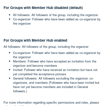
For Groups with Member Hub disabled (default)
All followers: All followers of the group, including the organizer
Co-organizer: Follower who have been added as co-organizer by
the organizer
For Groups with Member Hub enabled
All followers: All followers of the group, including the organizer
Co-organizer: Follower who have been added as co-organizer by
the organizer
Members: Follower who have accepted an invitation from the
organizer and become members
Invited: Follower who have received an invitation but have not
yet completed the acceptance process
General followers: All followers excluding the organizer, co-
organizers, and members (Followers who have been invited but
have not yet become members are included in General
followers.)
For more information regarding specific permissions and roles, please