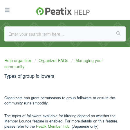
Help organizer
Organizer FAQs
Managing your
community
Types of group followers
Organizers can grant permissions to group followers to ensure the
community runs smoothly.
The types of followers available for filtering depend on whether the
Member Lounge feature is enabled. For more details on this feature,
please refer to the
Peatix Member Hub
(Japanese only).