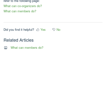
refer to the following page:
What can co-organizers do?
What can members do?
Did you find it helpful?
Yes
No
Related Articles
What can members do?