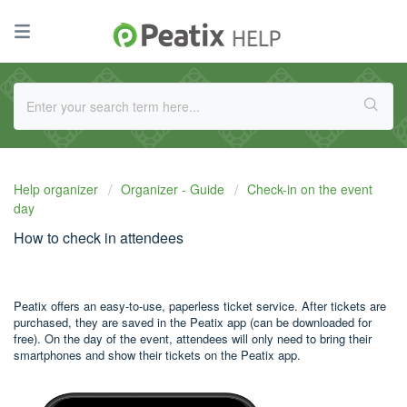
Help organizer
Organizer - Guide
Check-in on the event
day
How to check in attendees
Peatix offers an easy-to-use, paperless ticket service. After tickets are
purchased, they are saved in the Peatix app (can be downloaded for
free). On the day of the event, attendees will only need to bring their
smartphones and show their tickets on the Peatix app.