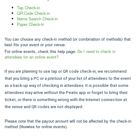
Tap Check-in
QR Code Check-in
Name Search Check-in
Paper Check-in
You can choose any check-in method (or combination of methods) that
best fits your event or your venue.
For online events, check this help page:
Do I need to check in
attendees for an online event?
If you are planning to use tap or QR code check-in, we recommend
that you bring a PC or a printout of your list of attendees to the event
as a back-up way of checking in attendees. It is possible that some
attendees may arrive without the Peatix app or forget to bring their
ticket, or there is something wrong with the Internet connection at
the venue and QR codes are not displayed.
Please note that the payout amount will not be affected by the check-in
method (likewise for online events).