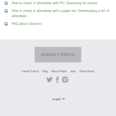
How to check in attendees with PC: Searching for names
How to check in attendees with a paper list: Downloading a list of
attendees
FAQ about Check-in
CONTACT PEATIX
Create Events
Blog
About Peatix
Jobs
Press Room
Twitter
Facebook
Instagram
English