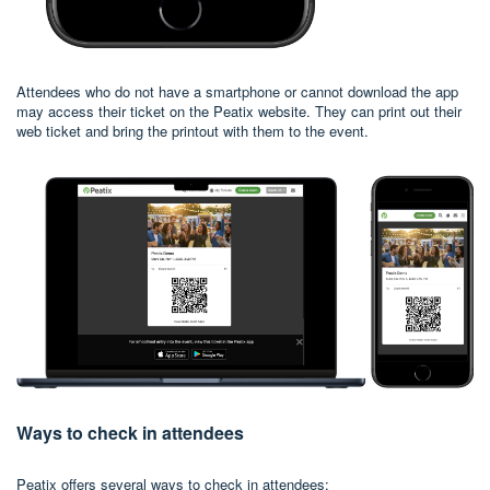
Attendees who do not have a smartphone or cannot download the app
may access their ticket on the Peatix website. They can print out their
web ticket and bring the printout with them to the event.
Ways to check in attendees
Peatix offers several ways to check in attendees: