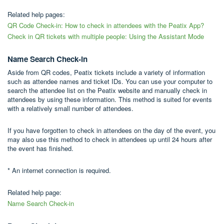
Related help pages:
QR Code Check-in: How to check in attendees with the Peatix App?
Check in QR tickets with multiple people: Using the Assistant Mode
Name Search Check-in
Aside from QR codes, Peatix tickets include a variety of information
such as attendee names and ticket IDs. You can use your computer to
search the attendee list on the Peatix website and manually check in
attendees by using these information. This method is suited for events
with a relatively small number of attendees.
If you have forgotten to check in attendees on the day of the event, you
may also use this method to check in attendees up until 24 hours after
the event has finished.
* An internet connection is required.
Related help page:
Name Search Check-in