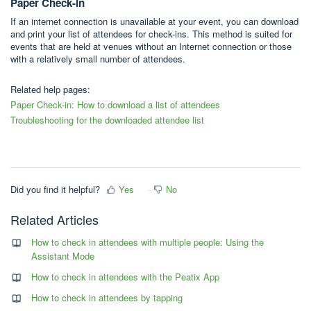
Paper Check-in
If an internet connection is unavailable at your event, you can download
and print your list of attendees for check-ins. This method is suited for
events that are held at venues without an Internet connection or those
with a relatively small number of attendees.
Related help pages:
Paper Check-in: How to download a list of attendees
Troubleshooting for the downloaded attendee list
Did you find it helpful?
Yes
No
Related Articles
How to check in attendees with multiple people: Using the
Assistant Mode
How to check in attendees with the Peatix App
How to check in attendees by tapping