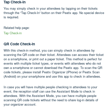
Tap Check-in
You may simply check in your attendees by tapping on their tickets
through the “Tap Check-In” button on their Peatix app. No special device
is required.
Related help page:
Tap Check-in
QR Code Check-in
With this check-in method, you can simply check in attendees by
scanning the QR code on their ticket. Attendees can access their ticket
on a smartphone, or print out a paper ticket. This method is perfect for
events with multiple ticket types, or events with attendees who do not
own a smartphone or cannot download the Peatix app. To scan the QR
code tickets, please install Peatix Organizer (iPhone) or Peatix Scan
(Android) on your smartphone and use this app to check in attendees.
In case you will have multiple people checking in attendees to your
event, the reception staff can use the Assistant Mode to check in
attendees. With the Assistant Mode, you can have multiple people
scanning QR code tickets without the need to share log-in details of
your organizer account.