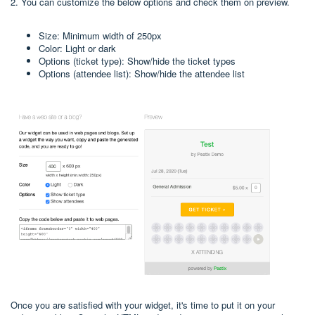
2. You can customize the below options and check them on preview.
Size: Minimum width of 250px
Color: Light or dark
Options (ticket type): Show/hide the ticket types
Options (attendee list): Show/hide the attendee list
Once you are satisfied with your widget, it's time to put it on your