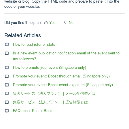
website or blog. Copy the HTML code and prepare to paste it into the
code of your website.
Did you find it helpful?
Yes
No
Related Articles
How to read referrer stats
Is a new event publication notification email of the event sent to
my followers?
How to promote your event (Singapore only)
Promote your event: Boost through email (Singapore only)
Promote your event: Boost event exposure (Singapore only)
集客サービス（法人プラン）｜メール配信型とは
集客サービス（法人プラン）｜広告枠型とは
FAQ about Peatix Boost