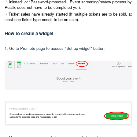
"Unlisted" or "Password-protected". Event screening/review process by
Peatix does not have to be completed yet).
・Ticket sales have already started (If multiple tickets are to be sold, at
least one ticket type needs to be on sale).
How to create a widget
1. Go to Promote page to access "Set up widget" button.