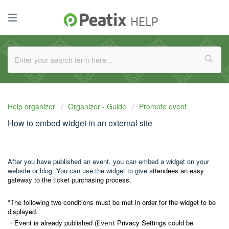
Help organizer
Organizer - Guide
Promote event
How to embed widget in an external site
After you have published an event, you can embed a widget on your
website or blog. You can use the widget to give a
ttendees an easy
gateway to the ticket purchasing process.
*The following two conditions must be met in order for the widget to be
displayed.
・Event is already published (
Privacy Settings could be
Event