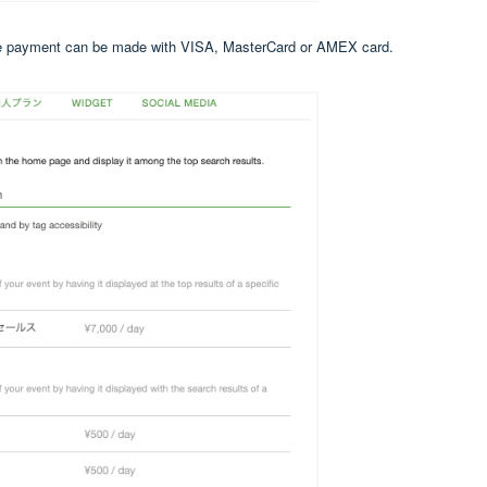
 The payment can be made with VISA, MasterCard or AMEX card.