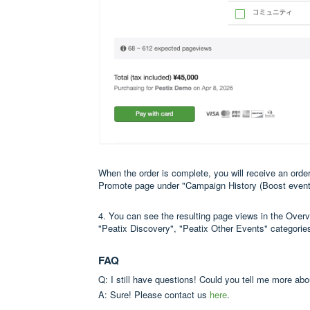
When the order is complete, you will receive an order
Promote page under "Campaign History (Boost event
4. You can see the resulting page views in the Over
"Peatix Discovery", "Peatix Other Events" categorie
FAQ
Q: I still have questions! Could you tell me more ab
A: Sure! Please contact us
here
.