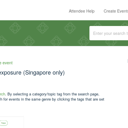
Attendee Help
Create Event
e event
exposure (Singapore only)
rch
. By selecting a category/topic tag from the search page,
h for events in the same genre by clicking the tags that are set