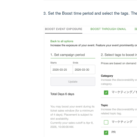
3. Set the Boost time period and select the tags.