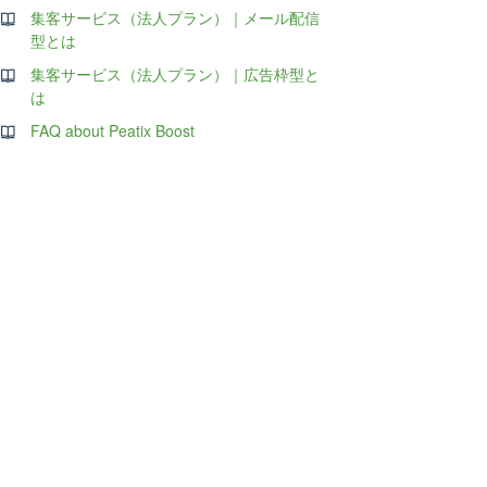
集客サービス（法人プラン）｜メール配信
型とは
集客サービス（法人プラン）｜広告枠型と
は
FAQ about Peatix Boost