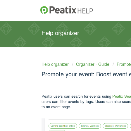
Help organizer
Help organizer
Organizer - Guide
Promot
Promote your event: Boost event 
Peatix users can search for events using
Peatix Sea
users can filter events by tags. Users can also searc
to an event page.