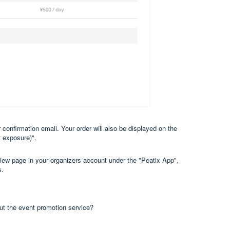
 confirmation email. Your order will also be displayed on the
 exposure)".
view page in your organizers account under the "Peatix App",
s.
out the event promotion service?