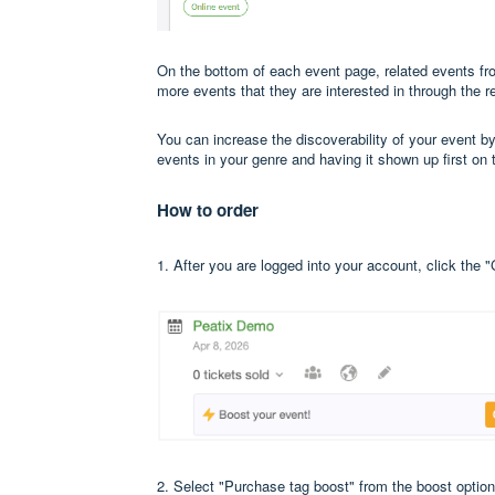
On the bottom of each event page, related events f
more events that they are interested in through the r
You can increase the discoverability of your event 
events in your genre and having it shown up first on 
How to order
1. After you are logged into your account, click the 
2. Select "Purchase tag boost" from the boost option