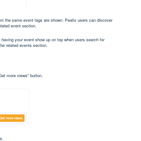
rom the same event tags are shown. Peatix users can discover
elated event section.
by having your event show up on top when users search for
the related events section.
"Get more views" button.
s.