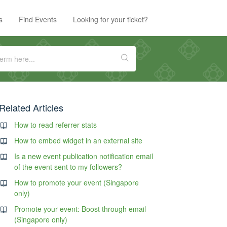
s
Find Events
Looking for your ticket?
Related Articles
How to read referrer stats
How to embed widget in an external site
Is a new event publication notification email
of the event sent to my followers?
How to promote your event (Singapore
only)
Promote your event: Boost through email
(Singapore only)