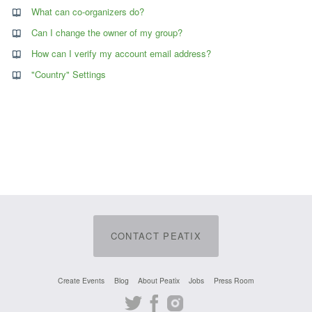
What can co-organizers do?
Can I change the owner of my group?
How can I verify my account email address?
"Country" Settings
CONTACT PEATIX
Create Events
Blog
About Peatix
Jobs
Press Room
Twitter
Facebook
Instagram