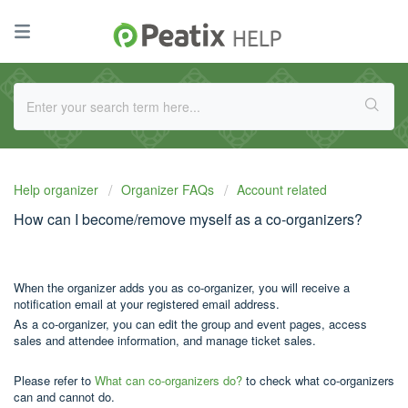
Help organizer
Organizer FAQs
Account related
How can I become/remove myself as a co-organizers?
When the organizer adds you as co-organizer, you will receive a
notification email at your registered email address.
As a co-organizer, you can edit the group and event pages, access
sales and attendee information, and manage ticket sales.
Please refer to
What can co-organizers do?
to check what co-organizers
can and cannot do.