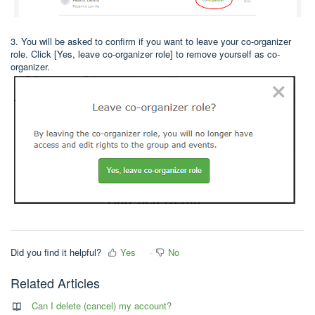
3. You will be asked to confirm if you want to leave your co-organizer
role. Click [Yes, leave co-organizer role] to remove yourself as co-
organizer.
Did you find it helpful?
Yes
No
Related Articles
Can I delete (cancel) my account?