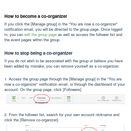
How to become a co-organizer
If you click the [Manage group] in the "You are now a co-organizer"
notification email, you will be directed to the group page. Once logged
in, you can
edit the group page
as well as access the follower list and
the event pages within the group.
How to stop being a co-organizer
If you do not wish to be associated with the group or believe you have
been added by mistake, you can remove yourself as a co-organizer.
1. Access the group page through the [Manage group] in the "You are
now a co-organizer" notification email, or through the dashboard of your
account. On the group page, click [Followers].
2. From the follower list, search for your own account nickname and
click the [Remove co-organizer].