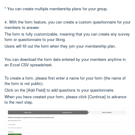
* You can create multiple membership plans for your group.
4. With the form feature, you can create a custom questionnaire for your
members to answer.
The form is fully customizable, meaning that you can create any survey
form or questionnaire to your liking.
Users will fill out the form when they join your membership plan.
You can download the form data entered by your members anytime in
an Excel CSV spreadsheet.
To create a form, please first enter a name for your form (the name of
the form is not public).
Click on the [Add Field] to add questions to your questionnaire.
When you have created your form, please click [Continue] to advance
to the next step.