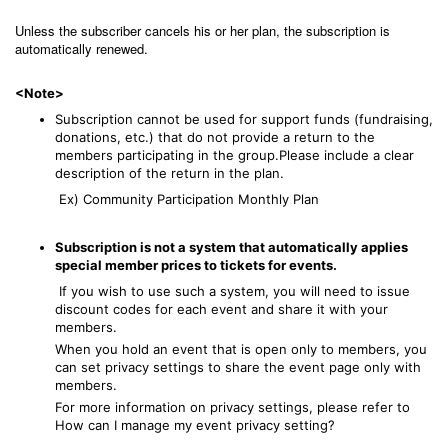
Unless the subscriber cancels his or her plan, the subscription is
automatically renewed.
<Note>
Subscription cannot be used for support funds (fundraising,
donations, etc.) that do not provide a return to the
members participating in the group.Please include a clear
description of the return in the plan.
Ex) Community Participation Monthly Plan
Subscription is not a system that automatically applies
special member prices to tickets for events.
If you wish to use such a system, you will need to issue
discount codes
for each event and share it with your
members.
When you hold an event that is open only to members, you
can set privacy settings to share the event page only with
members.
For more information on privacy settings, please refer to
How can I manage my event privacy setting?