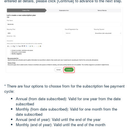
entered all details, please click [Continue] to advance to the next step.
* There are four options to choose from for the subscription fee payment
cycle:
Annual (from date subscribed): Valid for one year from the date
subscribed
Monthly (from date subscribed): Valid for one month from the
date subscribed
Annual (end of year): Valid until the end of the year
Monthly (end of year): Valid until the end of the month