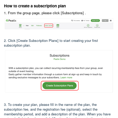
How to create a subscription plan
1. From the group page, please click [Subscriptions] .
2. Click [Create Subscription Plans] to start creating your first
subscription plan.
3. To create your plan, please fill in the name of the plan, the
subscription fee, and the registration fee (optional), select the
membership period, and add a description of the plan. When you have