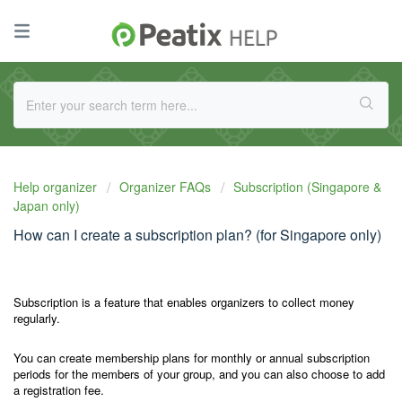
Help organizer
Organizer FAQs
Subscription (Singapore &
Japan only)
How can I create a subscription plan? (for Singapore only)
Subscription is a feature that enables organizers to collect money
regularly.
You can create membership plans for monthly or annual subscription
periods for the members of your group, and you can also choose to add
a registration fee.