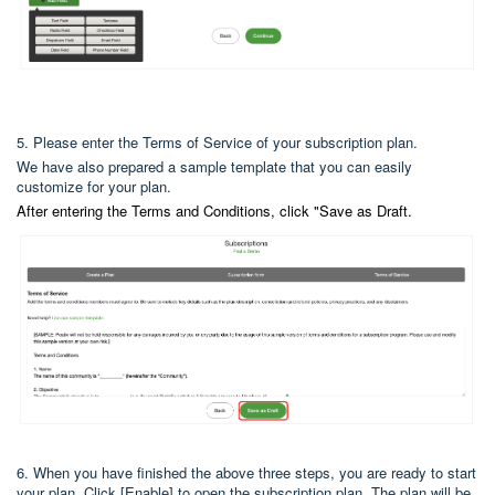
5. Please enter the Terms of Service of your subscription plan.
We have also prepared a sample template that you can easily
customize for your plan.
After entering the Terms and Conditions, click "Save as Draft.
6. When you have finished the above three steps, you are ready to start
your plan. Click [Enable] to open the subscription plan. The plan will be