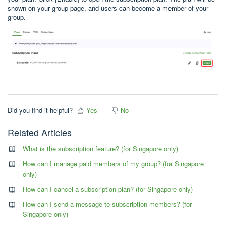
shown on your group page, and users can become a member of your
group.
Did you find it helpful?
Yes
No
Related Articles
What is the subscription feature? (for Singapore only)
How can I manage paid members of my group? (for Singapore
only)
How can I cancel a subscription plan? (for Singapore only)
How can I send a message to subscription members? (for
Singapore only)