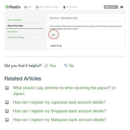
Did you find it helpful?
Yes
No
Related Articles
What should I pay attention to when receiving the payout? (in
Japan)
How can I register my Japanese bank account details?
How can I register my Singapore bank account details?
How can I register my Malaysian bank account details?