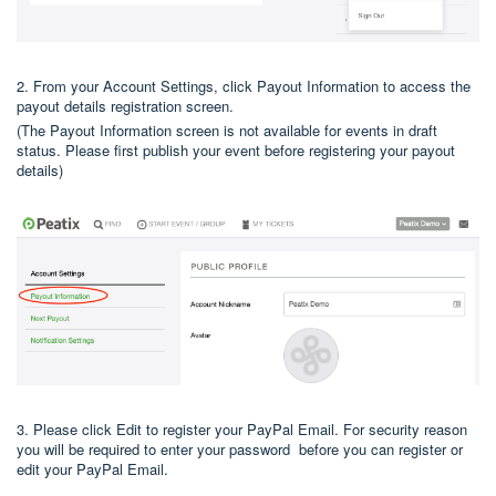
2. From your Account Settings, click Payout Information to access the
payout details registration screen.
(The Payout Information screen is not available for events in draft
status. Please first publish your event before registering your payout
details)
3. Please click Edit to register your PayPal Email. For security reason
you will be required to enter your password before you can register or
edit your PayPal Email.