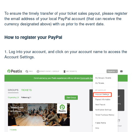
To ensure the timely transfer of your ticket sales payout, please register
the email address of your local PayPal account (that can receive the
currency designated above) with us prior to the event date.
How to register your PayPal
1. Log into your account, and click on your account name to access the
Account Settings.