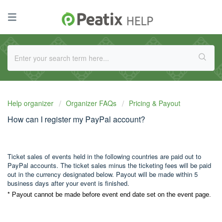
Help organizer
Organizer FAQs
Pricing & Payout
How can I register my PayPal account?
Ticket sales of events held in the following countries are paid out to
PayPal accounts. The ticket sales minus the ticketing fees will be paid
out in the currency designated below. Payout will be made within 5
business days after your event is finished.
*
Payout cannot be made before event end date set on the event page.