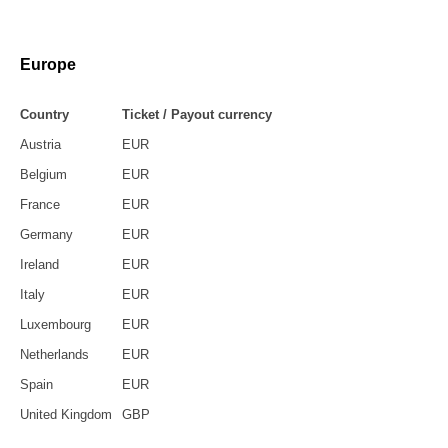
Europe
Country
Ticket / Payout currency
Austria
EUR
Belgium
EUR
France
EUR
Germany
EUR
Ireland
EUR
Italy
EUR
Luxembourg
EUR
Netherlands
EUR
Spain
EUR
United Kingdom
GBP