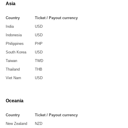
Asia
Country
Ticket / Payout currency
India
USD
Indonesia
USD
Philippines
PHP
South Korea
USD
Taiwan
TWD
Thailand
THB
Viet Nam
USD
Oceania
Country
Ticket / Payout currency
New Zealand
NZD