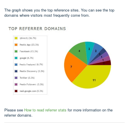
The graph shows you the top reference sites. You can see the top
domains where visitors most frequently come from.
Please see
How to read referrer stats
for more information on the
referrer domains.