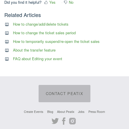
Did you find it helpful?
Yes
No
Related Articles
How to change/add/delete tickets
How to change the ticket sales period
How to temporarily suspend/re-open the ticket sales
About the transfer feature
FAQ about Editing your event
CONTACT PEATIX
Create Events
Blog
About Peatix
Jobs
Press Room
Twitter
Facebook
Instagram