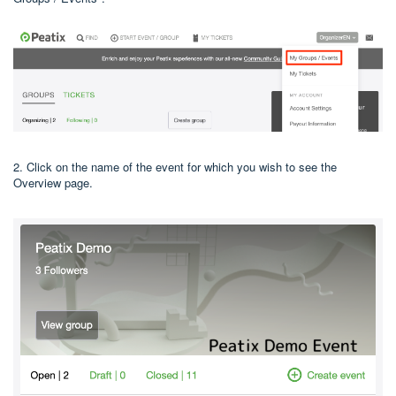
2. Click on the name of the event for which you wish to see the
Overview page.