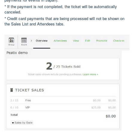
* If the payment is not completed, the ticket will be automatically
canceled.
* Credit card payments that are being processed will not be shown on
the Sales List and Attendees tabs.