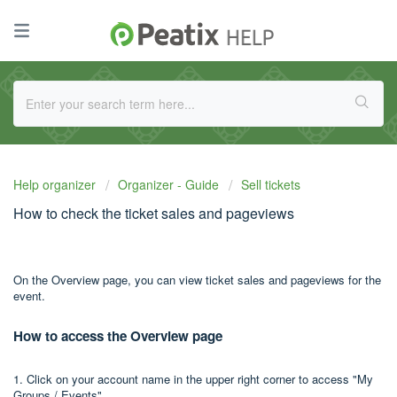
Help organizer
Organizer - Guide
Sell tickets
How to check the ticket sales and pageviews
On the Overview page, you can view ticket sales and pageviews for the
event.
How to access the Overview page
1. Click on your account name in the upper right corner to access "My
Groups / Events".