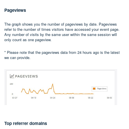
Pageviews
The graph shows you the number of pageviews by date. Pageviews
refer to the number of times visitors have accessed your event page.
Any number of visits by the same user within the same session will
only count as one pageview.
* Please note that the pageviews data from 24 hours ago is the latest
we can provide.
Top referrer domains