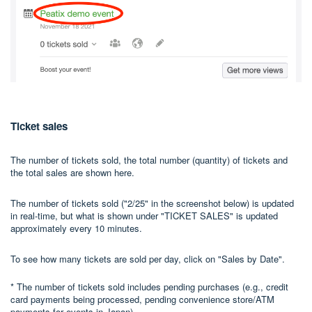
Ticket sales
The number of tickets sold, the total number (quantity) of tickets and
the total sales are shown here.
The number of tickets sold ("2/25" in the screenshot below) is updated
in real-time, but what is shown under "TICKET SALES" is updated
approximately every 10 minutes.
To see how many tickets are sold per day, click on "Sales by Date".
* The number of tickets sold includes pending purchases (e.g., credit
card payments being processed, pending convenience store/ATM
payments for events in Japan).