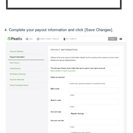
4. Complete your payout information and click [Save Changes].