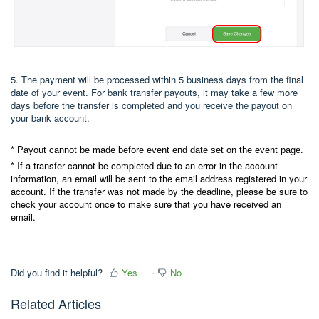
5. The payment will be processed within 5 business days from the final
date of your event. For bank transfer payouts, it may take a few more
days before the transfer is completed and you receive the payout on
your bank account.
*
Payout cannot be made before event end date set on the event page.
* If a transfer cannot be completed due to an error in the account
information, an email will be sent to the email address registered in your
account. If the transfer was not made by the deadline, please be sure to
check your account once to make sure that you have received an
email.
Did you find it helpful?
Yes
No
Related Articles