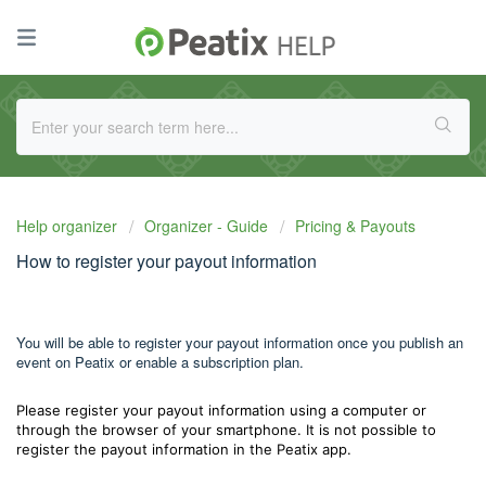
Help organizer
Organizer - Guide
Pricing & Payouts
How to register your payout information
You will be able to register your payout information once you publish an
event on Peatix or enable a subscription plan.
Please register your payout information using a computer or
through the browser of your smartphone. It is not possible to
register the payout information in the Peatix app.