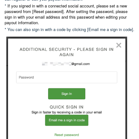
*
If you signed in with a connected social account, please set a new
password from [Reset password]. After setting the password, please
sign in with your email address and this password when editing your
payout information.
* You can also sign in with a code by clicking [Email me a sign in code].