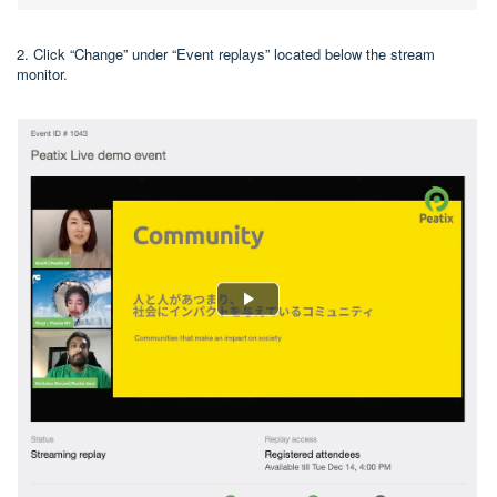
2. Click “Change” under “Event replays” located below the stream
monitor.