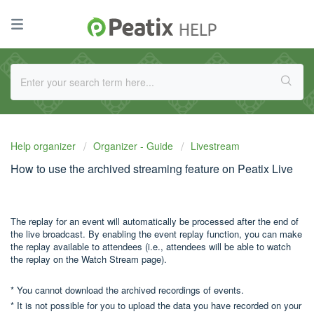
Help organizer
Organizer - Guide
Livestream
How to use the archived streaming feature on Peatix Live
The replay for an event will automatically be processed after the end of
the live broadcast. By enabling the event replay function, you can make
the replay available to attendees (i.e., attendees will be able to watch
the replay on the Watch Stream page).
* You cannot download the archived recordings of events.
* It is not possible for you to upload the data you have recorded on your