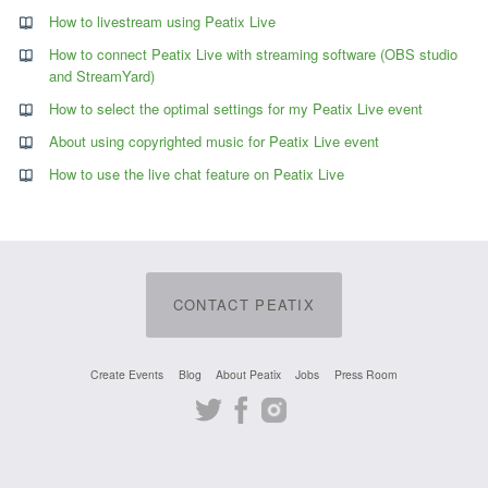
How to livestream using Peatix Live
How to connect Peatix Live with streaming software (OBS studio
and StreamYard)
How to select the optimal settings for my Peatix Live event
About using copyrighted music for Peatix Live event
How to use the live chat feature on Peatix Live
CONTACT PEATIX
Create Events
Blog
About Peatix
Jobs
Press Room
Twitter
Facebook
Instagram