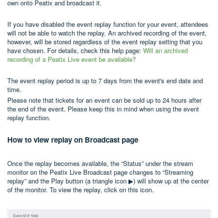
own onto Peatix and broadcast it.
If you have disabled the event replay function for your event, attendees
will not be able to watch the replay. An archived recording of the event,
however, will be stored regardless of the event replay setting that you
have chosen. For details, check this help page:
Will an archived
recording of a Peatix Live event be available?
The event replay period is up to 7 days from the event's end date and
time.
Please note that tickets for an event can be sold up to 24 hours after
the end of the event. Please keep this in mind when using the event
replay function.
How to view replay on Broadcast page
Once the replay becomes available, the “Status” under the stream
monitor on the Peatix Live Broadcast page changes to “Streaming
replay” and the Play button (a triangle icon ▶) will show up at the center
of the monitor. To view the replay, click on this icon.