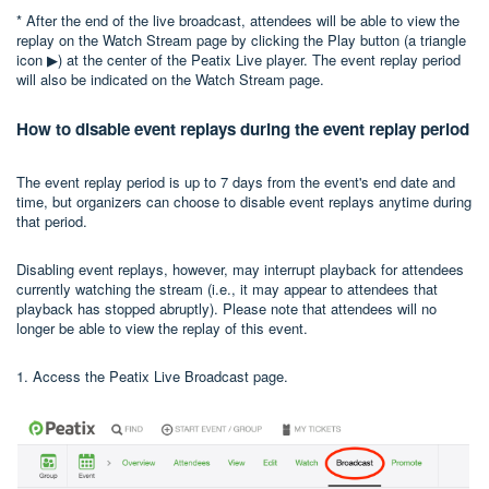
* After the end of the live broadcast, attendees will be able to view the
replay on the Watch Stream page by clicking the Play button (a triangle
icon ▶) at the center of the Peatix Live player. The event replay period
will also be indicated on the Watch Stream page.
How to disable event replays during the event replay period
The event replay period is up to 7 days from the event's end date and
time, but organizers can choose to disable event replays anytime during
that period.
Disabling event replays, however, may interrupt playback for attendees
currently watching the stream (i.e., it may appear to attendees that
playback has stopped abruptly). Please note that attendees will no
longer be able to view the replay of this event.
1. Access the Peatix Live Broadcast page.