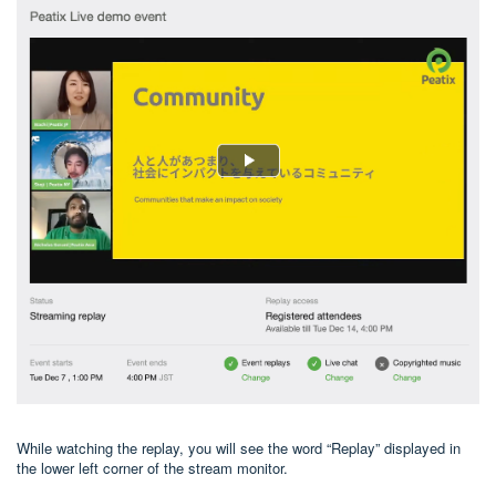
While watching the replay, you will see the word “Replay” displayed in
the lower left corner of the stream monitor.