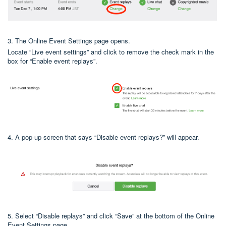
3. The Online Event Settings page opens.
Locate “Live event settings” and click to remove the check mark in the
box for “Enable event replays”.
4. A pop-up screen that says “Disable event replays?” will appear.
5. Select “Disable replays” and click “Save” at the bottom of the Online
Event Settings page.