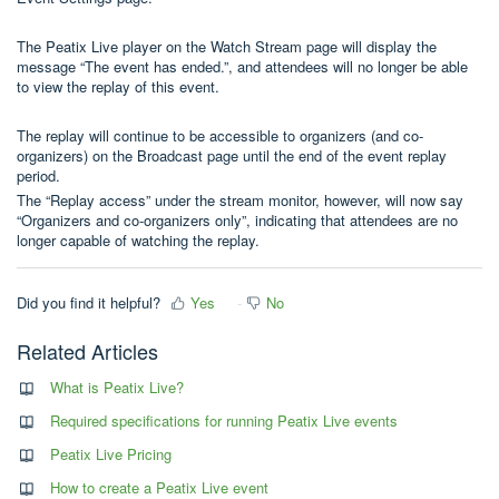
The Peatix Live player on the Watch Stream page will display the
message “The event has ended.”, and attendees will no longer be able
to view the replay of this event.
The replay will continue to be accessible to organizers (and co-
organizers) on the Broadcast page until the end of the event replay
period.
The “Replay access” under the stream monitor, however, will now say
“Organizers and co-organizers only”, indicating that attendees are no
longer capable of watching the replay.
Did you find it helpful?
Yes
No
Related Articles
What is Peatix Live?
Required specifications for running Peatix Live events
Peatix Live Pricing
How to create a Peatix Live event