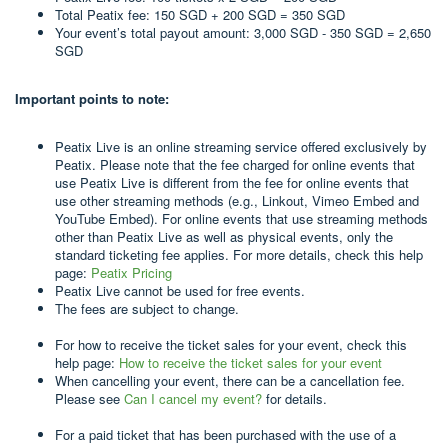
Total Peatix fee: 150 SGD + 200 SGD = 350 SGD
Your event’s total payout amount: 3,000 SGD - 350 SGD = 2,650
SGD
Important points to note:
Peatix Live is an online streaming service offered exclusively by
Peatix. Please note that the fee charged for online events that
use Peatix Live is different from the fee for online events that
use other streaming methods (e.g., Linkout, Vimeo Embed and
YouTube Embed). For online events that use streaming methods
other than Peatix Live as well as physical events, only the
standard ticketing fee applies. For more details, check this help
page:
Peatix Pricing
Peatix Live cannot be used for free events.
The fees are subject to change.
For how to receive the ticket sales for your event, check this
help page:
How to receive the ticket sales for your event
When cancelling your event, there can be a cancellation fee.
Please see
Can I cancel my event?
for details.
For a paid ticket that has been purchased with the use of a