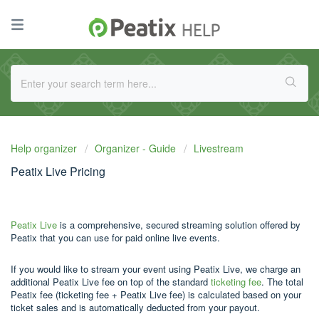
Help organizer
Organizer - Guide
Livestream
Peatix Live Pricing
Peatix Live
is a comprehensive, secured streaming solution offered by
Peatix that you can use for paid online live events.
If you would like to stream your event using Peatix Live, we charge an
additional Peatix Live fee on top of the standard
ticketing fee
. The total
Peatix fee (ticketing fee + Peatix Live fee) is calculated based on your
ticket sales and is automatically deducted from your payout.