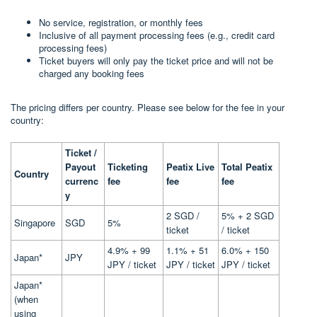
No service, registration, or monthly fees
Inclusive of all payment processing fees (e.g., credit card
processing fees)
Ticket buyers will only pay the ticket price and will not be
charged any booking fees
The pricing differs per country. Please see below for the fee in your
country:
Ticket /
Payout
Ticketing
Peatix Live
Total Peatix
Country
currenc
fee
fee
fee
y
2 SGD /
5% + 2 SGD
Singapore
SGD
5%
ticket
/ ticket
4.9% + 99
1.1% + 51
6.0% + 150
Japan*
JPY
JPY / ticket
JPY / ticket
JPY / ticket
Japan*
(when
using