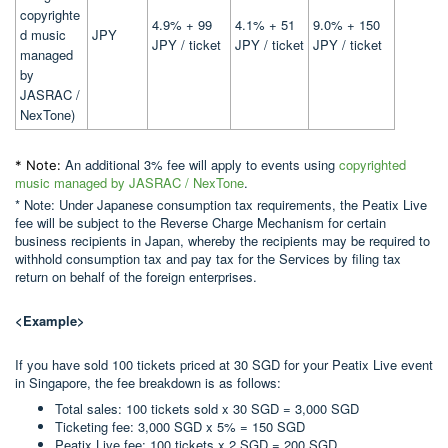
copyrighte
4.9% + 99
4.1% + 51
9.0% + 150
d music
JPY
JPY / ticket
JPY / ticket
JPY / ticket
managed
by
JASRAC /
NexTone)
An additional 3% fee will apply to events using
copyrighted
* Note:
music managed by JASRAC / NexTone
.
* Note: Under Japanese consumption tax requirements, the Peatix Live
fee will be subject to the Reverse Charge Mechanism for certain
business recipients in Japan, whereby the recipients may be required to
withhold consumption tax and pay tax for the Services by filing tax
return on behalf of the foreign enterprises.
<Example>
If you have sold 100 tickets priced at 30 SGD for your Peatix Live event
in Singapore, the fee breakdown is as follows:
Total sales: 100 tickets sold x 30 SGD = 3,000 SGD
Ticketing fee: 3,000 SGD x 5% = 150 SGD
Peatix Live fee: 100 tickets x 2 SGD = 200 SGD