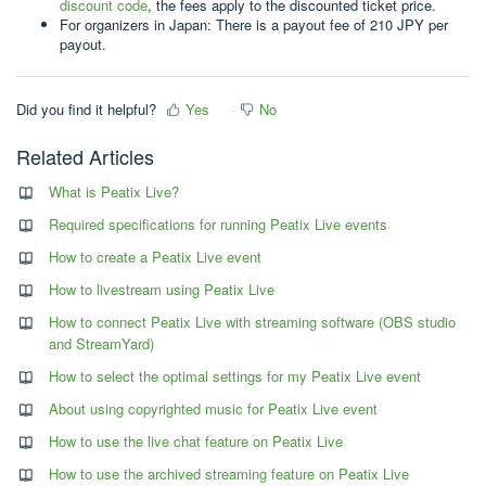
discount code
, the fees apply to the discounted ticket price.
For organizers in Japan: There is a payout fee of 210 JPY per
payout.
Did you find it helpful?
Yes
No
Related Articles
What is Peatix Live?
Required specifications for running Peatix Live events
How to create a Peatix Live event
How to livestream using Peatix Live
How to connect Peatix Live with streaming software (OBS studio
and StreamYard)
How to select the optimal settings for my Peatix Live event
About using copyrighted music for Peatix Live event
How to use the live chat feature on Peatix Live
How to use the archived streaming feature on Peatix Live