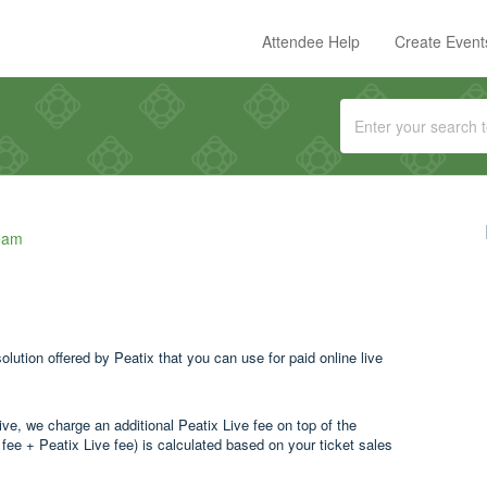
Attendee Help
Create Event
eam
ution offered by Peatix that you can use for paid online live
ive, we charge an additional Peatix Live fee on top of the
g fee + Peatix Live fee) is calculated based on your ticket sales