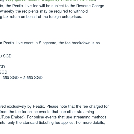
, the Peatix Live fee will be subject to the Reverse Charge
whereby the recipients may be required to withhold
 tax return on behalf of the foreign enterprises.
ur Peatix Live event in Singapore, the fee breakdown is as
000 SGD
SGD
 SGD
D - 350 SGD = 2,650 SGD
ered exclusively by Peatix. Please note that the fee charged for
 from the fee for online events that use other streaming
uTube Embed). For online events that use streaming methods
nts, only the standard ticketing fee applies. For more details,