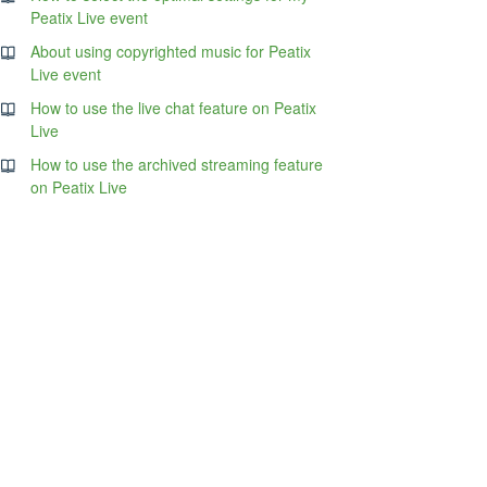
Peatix Live event
About using copyrighted music for Peatix
Live event
How to use the live chat feature on Peatix
Live
How to use the archived streaming feature
on Peatix Live