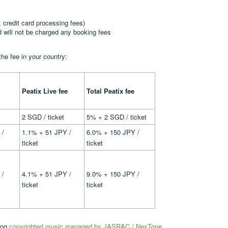
, credit card processing fees)
nd will not be charged any booking fees
the fee in your country:
Peatix Live fee
Total Peatix fee
2 SGD / ticket
5% + 2 SGD / ticket
 /
1.1% + 51 JPY /
6.0% + 150 JPY /
ticket
ticket
 /
4.1% + 51 JPY /
9.0% + 150 JPY /
ticket
ticket
sing
copyrighted music managed by JASRAC / NexTone
.