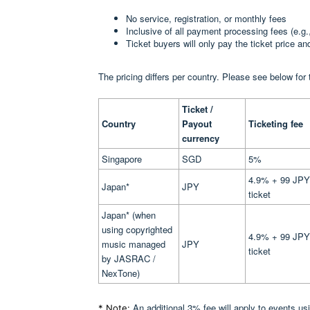
No service, registration, or monthly fees
Inclusive of all payment processing fees (e.g.
Ticket buyers will only pay the ticket price a
The pricing differs per country. Please see below for 
Ticket /
Country
Payout
Ticketing fee
currency
Singapore
SGD
5%
4.9% + 99 JPY
Japan*
JPY
ticket
Japan* (when
using copyrighted
4.9% + 99 JPY
music managed
JPY
ticket
by JASRAC /
NexTone)
An additional 3% fee will apply to events u
* Note: