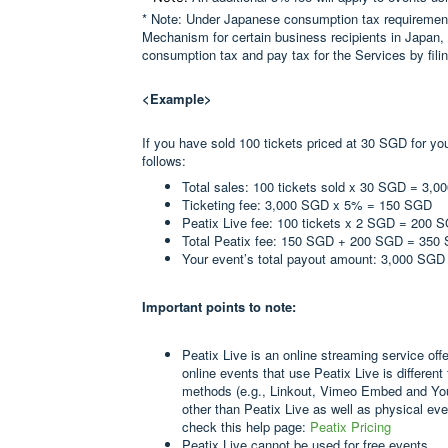
* Note: Under Japanese consumption tax requirements
Mechanism for certain business recipients in Japan, 
consumption tax and pay tax for the Services by filing
<Example>
If you have sold 100 tickets priced at 30 SGD for yo
follows:
Total sales: 100 tickets sold x 30 SGD = 3,
Ticketing fee: 3,000 SGD x 5% = 150 SGD
Peatix Live fee: 100 tickets x 2 SGD = 200 
Total Peatix fee: 150 SGD + 200 SGD = 350
Your event’s total payout amount: 3,000 SG
Important points to note:
Peatix Live is an online streaming service off
online events that use Peatix Live is different
methods (e.g., Linkout, Vimeo Embed and Yo
other than Peatix Live as well as physical eve
check this help page:
Peatix Pricing
Peatix Live cannot be used for free events.