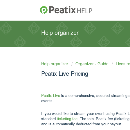
Help organizer
Help organizer
Organizer - Guide
Livestr
Peatix Live Pricing
Peatix Live
is a comprehensive, secured streaming sol
events.
If you would like to stream your event using Peatix L
standard
ticketing fee
. The total Peatix fee (ticketin
and is automatically deducted from your payout.