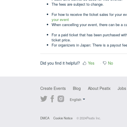
The fees are subject to change.
For how to receive the ticket sales for your e
your event
When cancelling your event, there can be a c
For a paid ticket that has been purchased wit
ticket price.
For organizers in Japan: There is a payout fe
Did you find it helpful?
Yes
No
Create Events
Blog
About Peatix
Jobs
Twitter
Facebook
Instagram
English
DMCA
Cookie Notice
© 2024Peatix Inc.