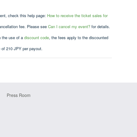
vent, check this help page:
How to receive the ticket sales for
ancellation fee. Please see
Can I cancel my event?
for details.
h the use of a
discount code
, the fees apply to the discounted
e of 210 JPY per payout.
Press Room