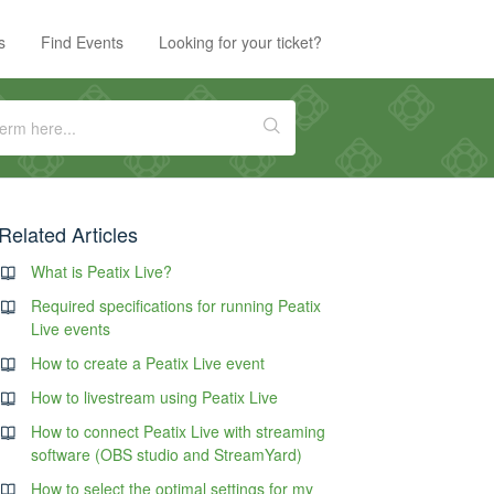
s
Find Events
Looking for your ticket?
Related Articles
What is Peatix Live?
Required specifications for running Peatix
Live events
How to create a Peatix Live event
How to livestream using Peatix Live
How to connect Peatix Live with streaming
software (OBS studio and StreamYard)
How to select the optimal settings for my