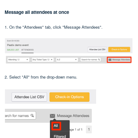
Message all attendees at once
1. On the "Attendees" tab, click "Message Attendees".
2. Select "All" from the drop-down menu.