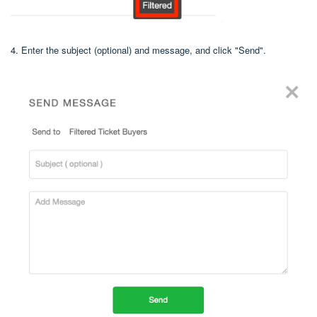
4. Enter the subject (optional) and message, and click "Send".