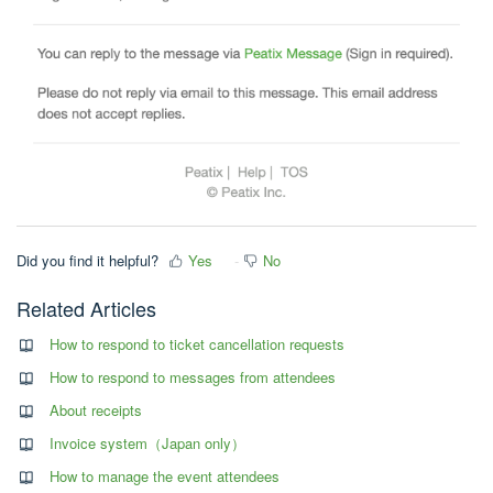
Did you find it helpful?
Yes
No
Related Articles
How to respond to ticket cancellation requests
How to respond to messages from attendees
About receipts
Invoice system（Japan only）
How to manage the event attendees