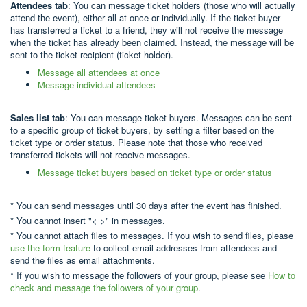
Attendees tab
: You can message ticket holders (those who will actually
attend the event), either all at once or individually. If the ticket buyer
has transferred a ticket to a friend, they will not receive the message
when the ticket has already been claimed. Instead, the message will be
sent to the ticket recipient (ticket holder).
Message all attendees at once
Message individual attendees
Sales list tab
: You can message ticket buyers. Messages can be sent
to a specific group of ticket buyers, by setting a filter based on the
ticket type or order status. Please note that those who received
transferred tickets will not receive messages.
Message ticket buyers based on ticket type or order status
* You can send messages until 30 days after the event has finished.
* You cannot insert "< >" in messages.
* You cannot attach files to messages. If you wish to send files, please
use the form feature
to collect email addresses from attendees and
send the files as email attachments.
* If you wish to message the followers of your group, please see
How to
check and message the followers of your group
.