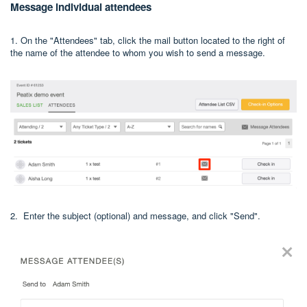
Message individual attendees
1. On the "Attendees" tab, click the mail button located to the right of
the name of the attendee to whom you wish to send a message.
2. Enter the subject (optional) and message, and click "Send".