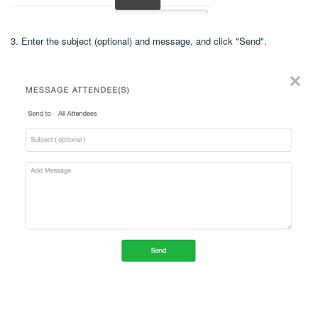
3. Enter the subject (optional) and message, and click "Send".