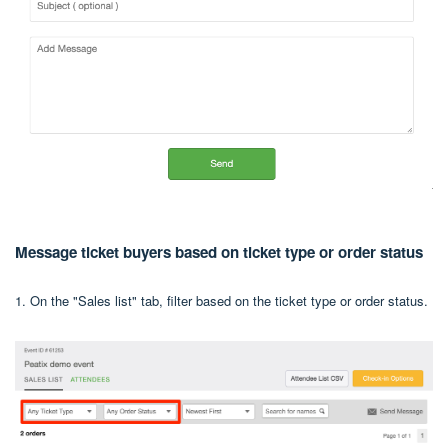
Message ticket buyers based on ticket type or order status
1. On the "Sales list" tab, filter based on the ticket type or order status.