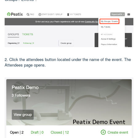
2. Click the attendees button located under the name of the event. The
Attendees page opens.