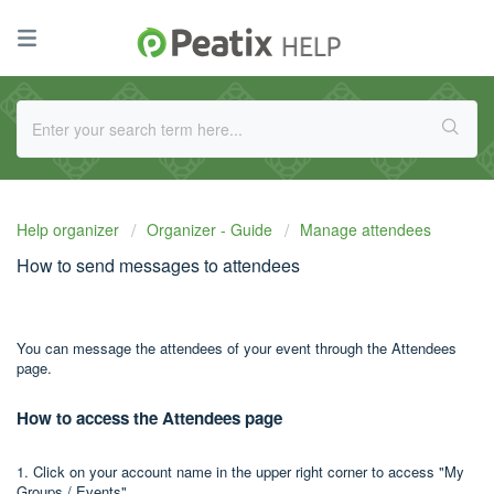
Help organizer
Organizer - Guide
Manage attendees
How to send messages to attendees
You can message the attendees of your event through the Attendees
page.
How to access the Attendees page
1. Click on your account name in the upper right corner to access "My
Groups / Events".