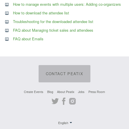
How to manage events with multiple users: Adding co-organizers
How to download the attendee list
Troubleshooting for the downloaded attendee list
FAQ about Managing ticket sales and attendees
FAQ about Emails
CONTACT PEATIX
Create Events
Blog
About Peatix
Jobs
Press Room
Twitter
Facebook
Instagram
English