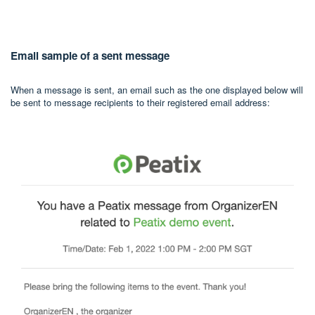
Email sample of a sent message
When a message is sent, an email such as the one displayed below will
be sent to message recipients to their registered email address: