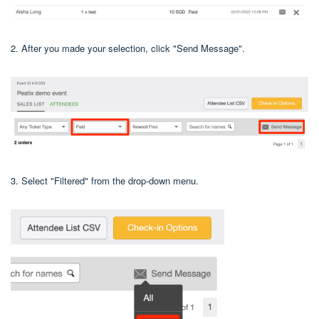
2. After you made your selection, click "Send Message".
3. Select "Filtered" from the drop-down menu.