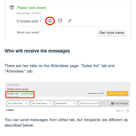
Who will receive the messages
There are two tabs on the Attendees page: "Sales list" tab and
"Attendees" tab.
You can send messages from either tab, but recipients are different as
described below.