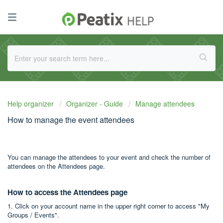
Help organizer
Organizer - Guide
Manage attendees
How to manage the event attendees
You can manage the attendees to your event and check the number of
attendees on the Attendees page.
How to access the Attendees page
1. Click on your account name in the upper right corner to access "My
Groups / Events".