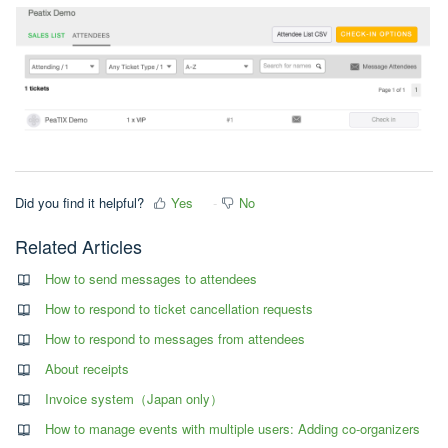
Did you find it helpful?
Yes
No
Related Articles
How to send messages to attendees
How to respond to ticket cancellation requests
How to respond to messages from attendees
About receipts
Invoice system（Japan only）
How to manage events with multiple users: Adding co-organizers