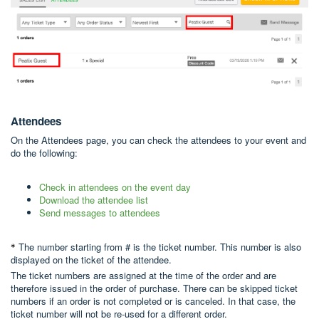
Att
endees
On the Attendees page, you can check the attendees to your event and
do the following:
Check in attendees on the event day
Download the attendee list
Send messages to attendees
The number starting from # is the ticket number. This number is also
*
displayed on the ticket of the attendee.
The ticket numbers are assigned at the time of the order and are
therefore issued in the order of purchase. There can be skipped ticket
numbers if an order is not completed or is canceled. In that case, the
ticket number will not be re-used for a different order.