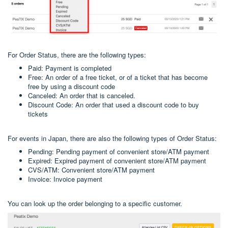
For Order Status, there are the following types:
Paid: Payment is completed
Free: An order of a free ticket, or of a ticket that has become
free by using a discount code
Canceled: An order that is canceled.
Discount Code: An order that used a discount code to buy
tickets
For events in Japan, there are also the following types of Order Status:
Pending: Pending payment of convenient store/ATM payment
Expired: Expired payment of convenient store/ATM payment
CVS/ATM: Convenient store/ATM payment
Invoice: Invoice payment
You can look up the order belonging to a specific customer.