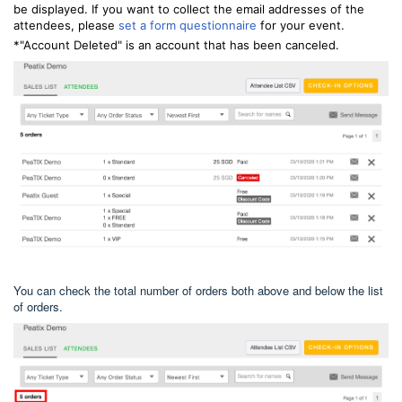
be displayed. If you want to collect the email addresses of the
attendees, please
set a form questionnaire
for your event.
*"Account Deleted" is an account that has been canceled.
You can check the total number of orders both above and below the list
of orders.