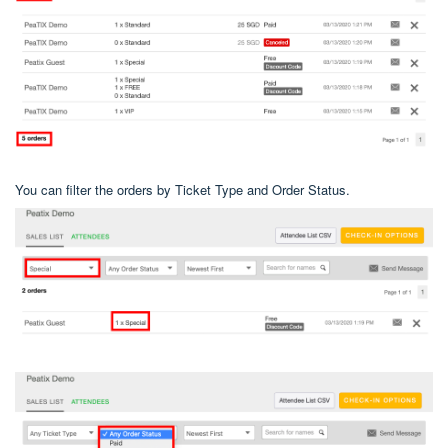
You can filter the orders by Ticket Type and Order Status.