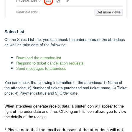
Sales List
On the Sales List tab, you can check the order status of the attendees
as well as take care of the following:
Download the attendee list
Respond to ticket cancellation requests
Send messages to attendees
You can check the following information of the attendees: 1) Name of
the attendee, 2) Number of tickets purchased and ticket name, 3) Ticket
price, 4) Payment status and 5) Order date.
When attendees generate receipt data, a printer icon will appear to the
right of the order date and time. Clicking on this icon allows you to view
the details of the receipt.
* Please note that the email addresses of the attendees will not