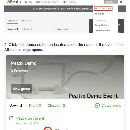
2. Click the attendees button located under the name of the event. The
Attendees page opens.