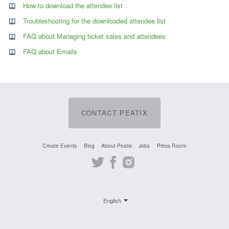
How to download the attendee list
Troubleshooting for the downloaded attendee list
FAQ about Managing ticket sales and attendees
FAQ about Emails
CONTACT PEATIX
Create Events
Blog
About Peatix
Jobs
Press Room
Twitter
Facebook
Instagram
English