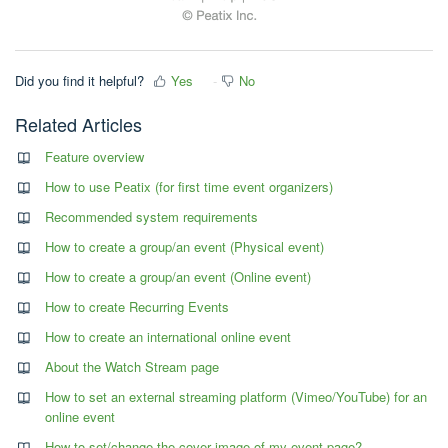
Did you find it helpful?
Yes
No
Related Articles
Feature overview
How to use Peatix (for first time event organizers)
Recommended system requirements
How to create a group/an event (Physical event)
How to create a group/an event (Online event)
How to create Recurring Events
How to create an international online event
About the Watch Stream page
How to set an external streaming platform (Vimeo/YouTube) for an
online event
How to set/change the cover image of my event page?