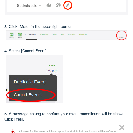
3. Click [More] in the upper right corner.
4. Select [Cancel Event].
5. A message asking to confirm your event cancellation will be shown.
Click [Yes].