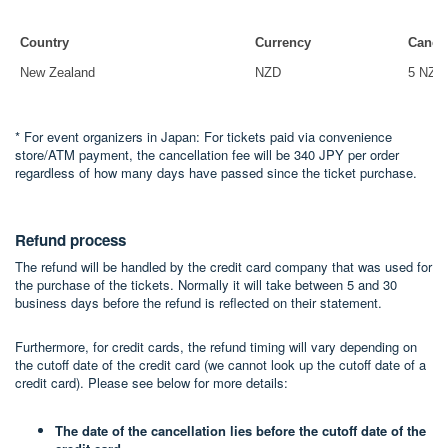
Country
Currency
Cancel
New Zealand
NZD
5 NZD
* For event organizers in Japan: For tickets paid via convenience
store/ATM payment, the cancellation fee will be 340 JPY per order
regardless of how many days have passed since the ticket purchase.
Refund process
The refund will be handled by the credit card company that was used for
the purchase of the tickets. Normally it will take between 5 and 30
business days before the refund is reflected on their statement.
Furthermore, for credit cards, the refund timing will vary depending on
the cutoff date of the credit card (we cannot look up the cutoff date of a
credit card). Please see below for more details:
The date of the cancellation lies before the cutoff date of the