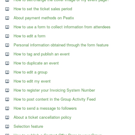
How to set the ticket sales period
About payment methods on Peatix
How to use a form to collect information from attendees
How to edit a form
Personal information obtained through the form feature
How to tag and publish an event
How to duplicate an event
How to edit a group
How to edit my event
How to register your Invoicing System Number
How to post content in the Group Activity Feed
How to send a message to followers
About a ticket cancellation policy
Selection feature