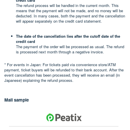
credit card
The refund process will be handled in the current month. This
means that the payment will not be made, and no money will be
deducted. In many cases, both the payment and the cancellation
will appear separately on the credit card statement.
The date of the cancellation lies after the cutoff date of the
credit card
The payment of the order will be processed as usual. The refund
is processed next month through a negative invoice.
* For events in Japan: For tickets paid via convenience store/ATM
payment, ticket buyers will be refunded to their bank account. After the
event cancellation has been processed, they will receive an email (in
Japanese) explaining the refund process.
Mail sample