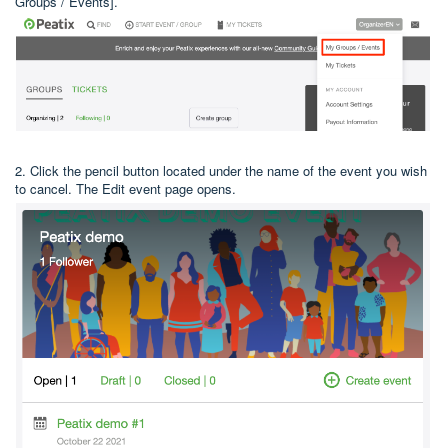
Groups / Events].
2. Click the pencil button located under the name of the event you wish
to cancel. The Edit event page opens.