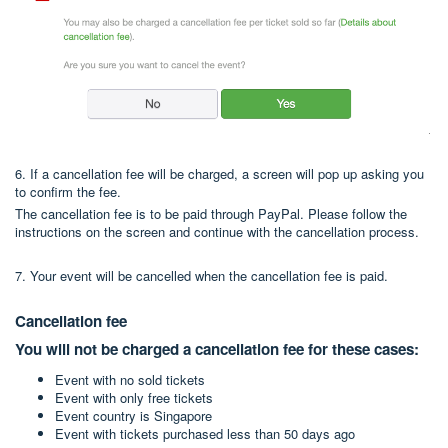
6. If a cancellation fee will be charged, a screen will pop up asking you
to confirm the fee.
The cancellation fee is to be paid through PayPal. Please follow the
instructions on the screen and continue with the cancellation process.
7. Your event will be cancelled when the cancellation fee is paid.
Cancellation fee
You will not be charged a cancellation fee for these cases:
Event with no sold tickets
Event with only free tickets
Event country is Singapore
Event with tickets purchased less than 50 days ago