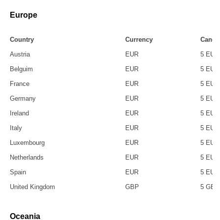
Europe
Country
Currency
Cancel
Austria
EUR
5 EUR
Belguim
EUR
5 EUR
France
EUR
5 EUR
Germany
EUR
5 EUR
Ireland
EUR
5 EUR
Italy
EUR
5 EUR
Luxembourg
EUR
5 EUR
Netherlands
EUR
5 EUR
Spain
EUR
5 EUR
United Kingdom
GBP
5 GBP
Oceania