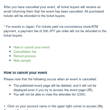
After you have cancelled your event, all ticket buyers will receive an
email informing them that the event has been cancelled. All purchased
tickets will be refunded to the ticket buyers.
* For events in Japan: For tickets paid via convenience store/ATM
payment, a payment fee of 330 JPY per order will not be refunded to the
ticket buyers.
How to cancel your event
Cancellation fee
Refund process
Mail sample
How to cancel your event
Please note that the following occurs when an event is cancelled:
The published event page will be deleted, and it will not be
displayed even if you try to access the event page URL.
You will not be able to view the attendee list (CSV).
1. Click on your account name in the upper right corner to access [My