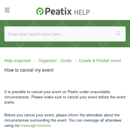
Help organizer
Organizer - Guide
Create & Publish event
How to cancel my event
It is possible to cancel your event on Peatix under unavoidable
circumstances. Please make sure to cancel your event before the event
starts.
Before you cancel your event, please inform the attendees about the
circumstances surrounding the event. You can message all attendees
using our
message function
.