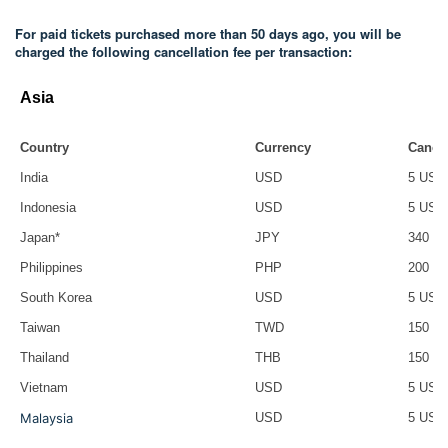
For paid tickets purchased more than 50 days ago, you will be
charged the following cancellation fee per transaction:
Asia
Country
Currency
Cancel
India
USD
5 USD
Indonesia
USD
5 USD
Japan*
JPY
340
Philippines
PHP
200 P
South Korea
USD
5 USD
Taiwan
TWD
150 T
Thailand
THB
150 T
Vietnam
USD
5 USD
Malaysia
USD
5 USD