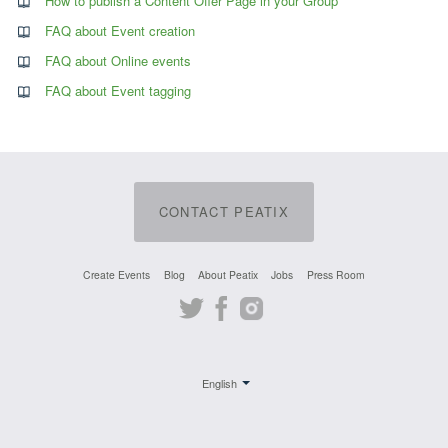
How to publish a Content Offer Page in your Group
FAQ about Event creation
FAQ about Online events
FAQ about Event tagging
CONTACT PEATIX
Create Events
Blog
About Peatix
Jobs
Press Room
Twitter
Facebook
Instagram
English