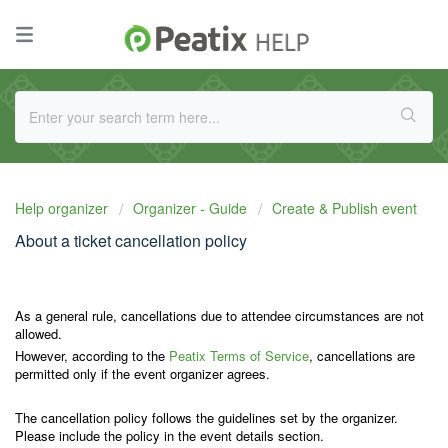
Help organizer
Organizer - Guide
Create & Publish event
About a ticket cancellation policy
As a general rule, cancellations due to attendee circumstances are not
allowed.
However, according to the
Peatix Terms of Service
, cancellations are
permitted only if the event organizer agrees.
The cancellation policy follows the guidelines set by the organizer.
Please include the policy in the event details section.