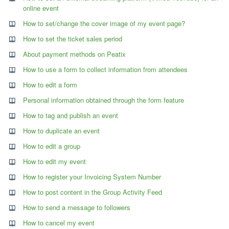
online event
How to set/change the cover image of my event page?
How to set the ticket sales period
About payment methods on Peatix
How to use a form to collect information from attendees
How to edit a form
Personal information obtained through the form feature
How to tag and publish an event
How to duplicate an event
How to edit a group
How to edit my event
How to register your Invoicing System Number
How to post content in the Group Activity Feed
How to send a message to followers
How to cancel my event