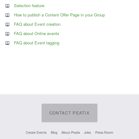
Selection feature
How to publish a Content Offer Page in your Group
FAQ about Event creation
FAQ about Online events
FAQ about Event tagging
CONTACT PEATIX
Create Events
Blog
About Peatix
Jobs
Press Room