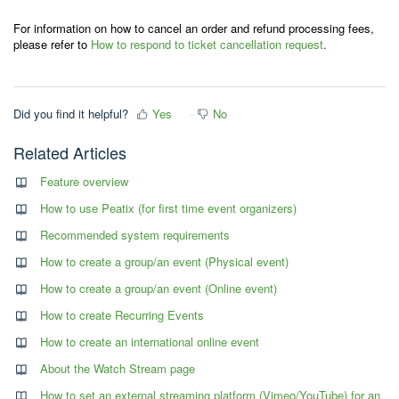
For information on how to cancel an order and refund processing fees,
please refer to
How to respond to ticket cancellation request
.
Did you find it helpful?
Yes
No
Related Articles
Feature overview
How to use Peatix (for first time event organizers)
Recommended system requirements
How to create a group/an event (Physical event)
How to create a group/an event (Online event)
How to create Recurring Events
How to create an international online event
About the Watch Stream page
How to set an external streaming platform (Vimeo/YouTube) for an