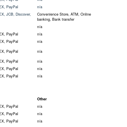
EX, PayPal
n/a
X, JCB, Discover,
Convenience Store, ATM, Online
banking, Bank transfer
n/a
EX, PayPal
n/a
EX, PayPal
n/a
EX, PayPal
n/a
EX, PayPal
n/a
EX, PayPal
n/a
EX, PayPal
n/a
Other
EX, PayPal
n/a
EX, PayPal
n/a
EX, PayPal
n/a