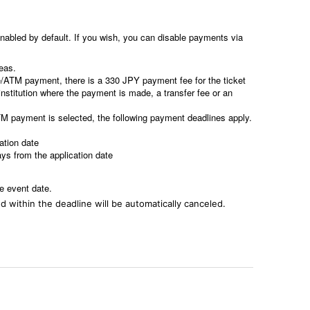
nabled by default. If you wish, you can disable payments via
eas.
/ATM payment, there is a 330 JPY payment fee for the ticket
nstitution where the payment is made, a transfer fee or an
 payment is selected, the following payment deadlines apply.
ation date
s from the application date
e event date.
 within the deadline will be automatically canceled.