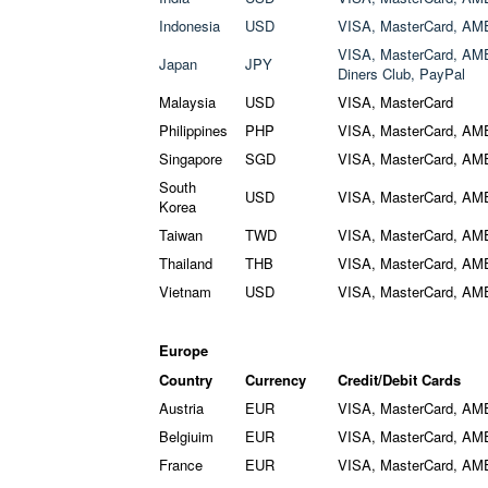
Indonesia
USD
VISA, MasterCard, AM
VISA, MasterCard, AME
Japan
JPY
Diners Club, PayPal
Malaysia
USD
VISA, MasterCard
Philippines
PHP
VISA, MasterCard, AM
Singapore
SGD
VISA, MasterCard, AM
South
USD
VISA, MasterCard, AM
Korea
Taiwan
TWD
VISA, MasterCard, AM
Thailand
THB
VISA, MasterCard, AM
Vietnam
USD
VISA, MasterCard, AM
Europe
Country
Currency
Credit/Debit Cards
Austria
EUR
VISA, MasterCard, AM
Belgiuim
EUR
VISA, MasterCard, AM
France
EUR
VISA, MasterCard, AM