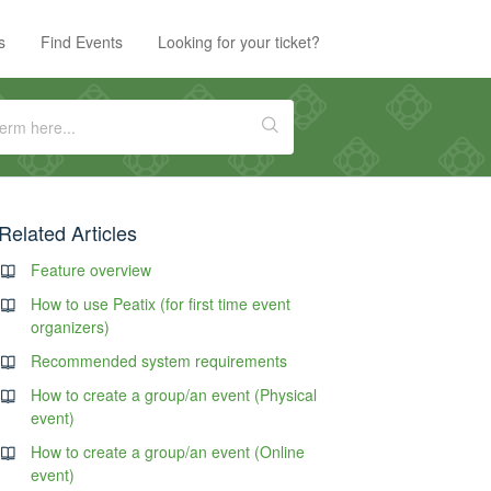
s
Find Events
Looking for your ticket?
Related Articles
Feature overview
How to use Peatix (for first time event
organizers)
Recommended system requirements
How to create a group/an event (Physical
event)
How to create a group/an event (Online
event)