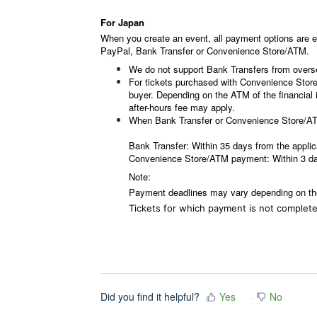
For Japan
When you create an event, all payment options are e
PayPal, Bank Transfer or Convenience Store/ATM.
We do not support Bank Transfers from overs
For tickets purchased with Convenience Store
buyer.
Depending on the ATM of the financial i
after-hours fee may apply.
When Bank Transfer or Convenience Store/ATM
Bank Transfer: Within 35 days from the applic
Convenience Store/ATM payment: Within 3 day
Note:
Payment deadlines may vary depending on th
Tickets for which payment is not completed
Did you find it helpful?
Yes
No