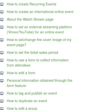
How to create Recurring Events
How to create an international online event
About the Watch Stream page
How to set an external streaming platform
(Vimeo/YouTube) for an online event
How to set/change the cover image of my
event page?
How to set the ticket sales period
How to use a form to collect information
from attendees
How to edit a form
Personal information obtained through the
form feature
How to tag and publish an event
How to duplicate an event
How to edit a group