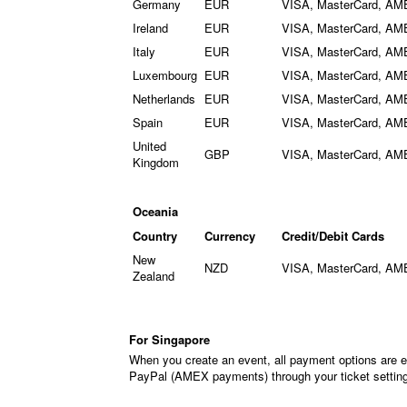
Germany
EUR
VISA, MasterCard, AM
Ireland
EUR
VISA, MasterCard, AM
Italy
EUR
VISA, MasterCard, AM
Luxembourg
EUR
VISA, MasterCard, AM
Netherlands
EUR
VISA, MasterCard, AM
Spain
EUR
VISA, MasterCard, AM
United
GBP
VISA, MasterCard, AM
Kingdom
Oceania
Country
Currency
Credit/Debit Cards
New
NZD
VISA, MasterCard, AM
Zealand
For Singapore
When you create an event, all payment options are e
PayPal (AMEX payments) through your ticket settin