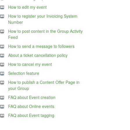
How to edit my event
How to register your Invoicing System
Number
How to post content in the Group Activity
Feed
How to send a message to followers
About a ticket cancellation policy
How to cancel my event
Selection feature
How to publish a Content Offer Page in
your Group
FAQ about Event creation
FAQ about Online events
FAQ about Event tagging