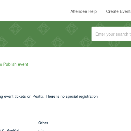
Attendee Help
Create Event
& Publish event
 event tickets on Peatix. There is no special registration
Other
EX, PayPal
n/a