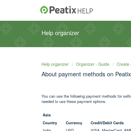
Help organizer
Help organizer
Organizer - Guide
Create 
About payment methods on Peatix
You can use the following payment methods for selling
needed to use these payment options.
Asia
Country
Currency
Credit/Debit Cards
India
USD
VISA, MasterCard, AM