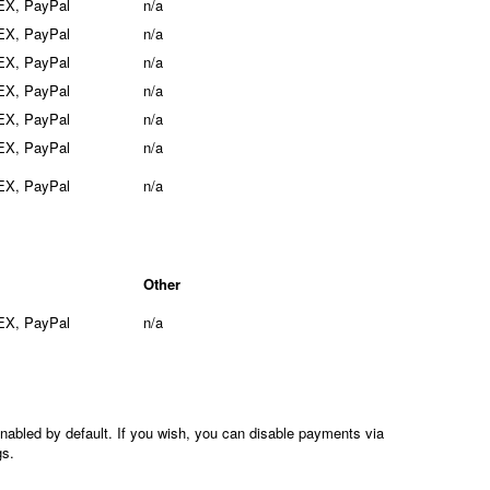
EX, PayPal
n/a
EX, PayPal
n/a
EX, PayPal
n/a
EX, PayPal
n/a
EX, PayPal
n/a
EX, PayPal
n/a
EX, PayPal
n/a
Other
EX, PayPal
n/a
nabled by default. If you wish, you can disable payments via
gs.